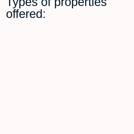
Types of properties
offered: