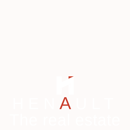
A
HEN
ULT
The real estate