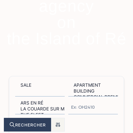
agency
on
the Island of Ré
RECHERCHER