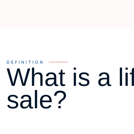
DEFINITION
What is a li
sale?