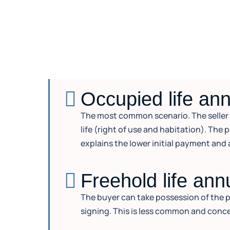
Occupied life ann
The most common scenario. The seller co
life (right of use and habitation). The 
explains the lower initial payment and 
Freehold life ann
The buyer can take possession of the pr
signing. This is less common and conce