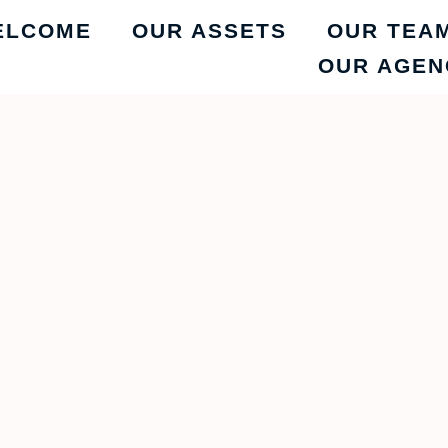
ELCOME
OUR ASSETS
OUR TEA
OUR AGEN