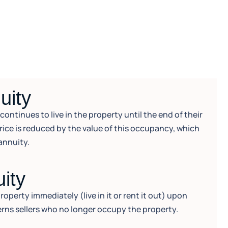
uity
ntinues to live in the property until the end of their
price is reduced by the value of this occupancy, which
annuity.
uity
operty immediately (live in it or rent it out) upon
rns sellers who no longer occupy the property.