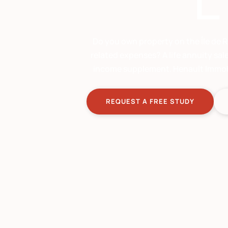
L
Do you own property on the Île de R
related expenses? A life annuity sal
income supplement. Henault Immobili
REQUEST A FREE STUDY