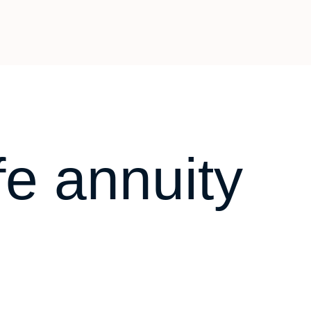
fe annuity