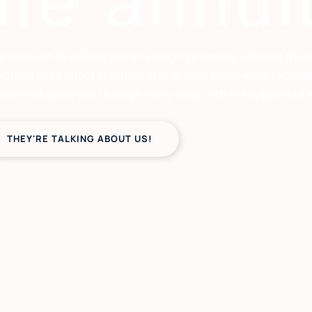
ife annui
é and wish to remain there as long as possible, without the 
e offers the perfect solution: stay in your home while recei
er will guide you through every step, with the support of a g
THEY'RE TALKING ABOUT US!