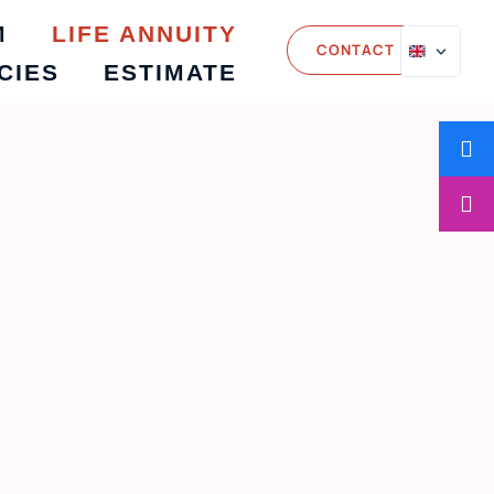
M
LIFE ANNUITY
CONTACT
CIES
ESTIMATE