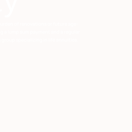
ty
burden of renovations or future age-
ving a lump sum payment and a regular
roup specializing in life annuities.